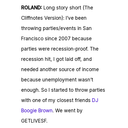
ROLAND:
Long story short (The
Cliffnotes Version): I’ve been
throwing parties/events in San
Francisco since 2007 because
parties were recession-proof. The
recession hit, I got laid off, and
needed another source of income
because unemployment wasn’t
enough. So I started to throw parties
with one of my closest friends
DJ
Boogie Brown
. We went by
GETLIVESF.