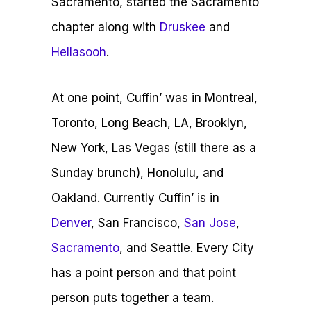
Sacramento, started the Sacramento
chapter along with
Druskee
and
Hellasooh
.
At one point, Cuffin’ was in Montreal,
Toronto, Long Beach, LA, Brooklyn,
New York, Las Vegas (still there as a
Sunday brunch), Honolulu, and
Oakland.
Currently Cuffin’ is in
Denver
, San Francisco,
San Jose
,
Sacramento
, and Seattle. Every City
has a point person and that point
person puts together a team.