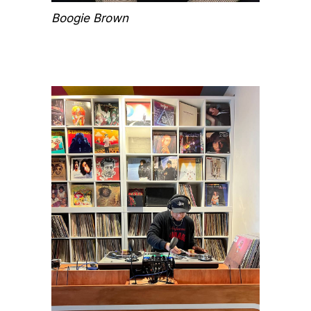
Boogie Brown