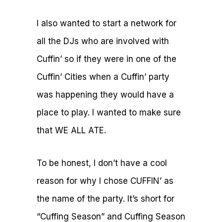
I also wanted to start a network for
all the DJs who are involved with
Cuffin’ so if they were in one of the
Cuffin’ Cities when a Cuffin’ party
was happening they would have a
place to play. I wanted to make sure
that WE ALL ATE.
To be honest, I don’t have a cool
reason for why I chose CUFFIN’ as
the name of the party. It’s short for
“Cuffing Season” and Cuffing Season