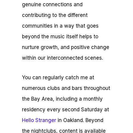
genuine connections and
contributing to the different
communities in a way that goes
beyond the music itself helps to
nurture growth, and positive change
within our interconnected scenes.
You can regularly catch me at
numerous clubs and bars throughout
the Bay Area, including a monthly
residency every second Saturday at
Hello Stranger
in Oakland. Beyond
the nightclubs, content is available