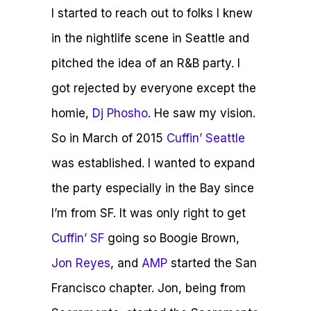
I started to reach out to folks I knew
in the nightlife scene in Seattle and
pitched the idea of an R&B party. I
got rejected by everyone except the
homie,
Dj Phosho
. He saw my vision.
So in March of 2015
Cuffin’ Seattle
was established. I wanted to expand
the party especially in the Bay since
I’m from SF. It was only right to get
Cuffin’ SF
going so Boogie Brown,
Jon Reyes
, and
AMP
started the San
Francisco chapter. Jon, being from