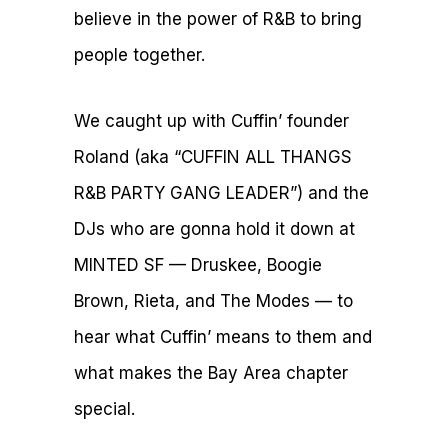
believe in the power of R&B to bring
people together.
We caught up with Cuffin’ founder
Roland (aka “CUFFIN ALL THANGS
R&B PARTY GANG LEADER”) and the
DJs who are gonna hold it down at
MINTED SF — Druskee, Boogie
Brown, Rieta, and The Modes — to
hear what Cuffin’ means to them and
what makes the Bay Area chapter
special.