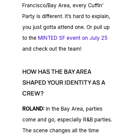
Francisco/Bay Area, every Cuffin’
Party is different. It’s hard to explain,
you just gotta attend one. Or pull up
to the
MINTED SF event on July 25
and check out the team!
HOW HAS THE BAY AREA
SHAPED YOUR IDENTITY AS A
CREW?
ROLAND:
In the Bay Area, parties
come and go, especially R&B parties.
The scene changes all the time