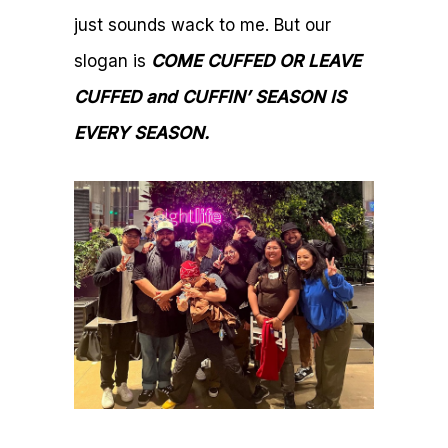
just sounds wack to me. But our
slogan is
COME CUFFED OR LEAVE
CUFFED and CUFFIN’ SEASON IS
EVERY SEASON.