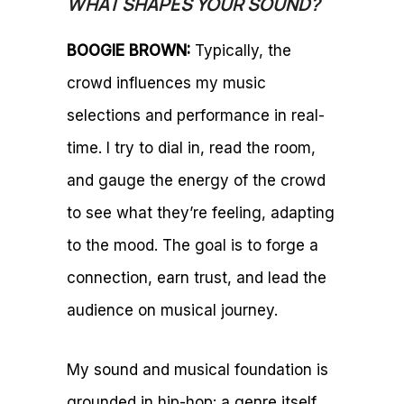
WHAT SHAPES YOUR SOUND?
BOOGIE BROWN:
Typically, the
crowd influences my music
selections and performance in real-
time. I try to dial in, read the room,
and gauge the energy of the crowd
to see what they’re feeling, adapting
to the mood. The goal is to forge a
connection, earn trust, and lead the
audience on musical journey.
My sound and musical foundation is
grounded in hip-hop: a genre itself