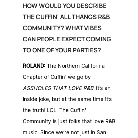
HOW WOULD YOU DESCRIBE
THE CUFFIN’ ALL THANGS R&B
COMMUNITY? WHAT VIBES
CAN PEOPLE EXPECT COMING
TO ONE OF YOUR PARTIES?
ROLAND:
The Northern California
Chapter of Cuffin’ we go by
ASSHOLES THAT LOVE R&B
. It’s an
inside joke, but at the same time it’s
the truth! LOL! The Cuffin’
Community is just folks that love R&B
music. Since we’re not just in San