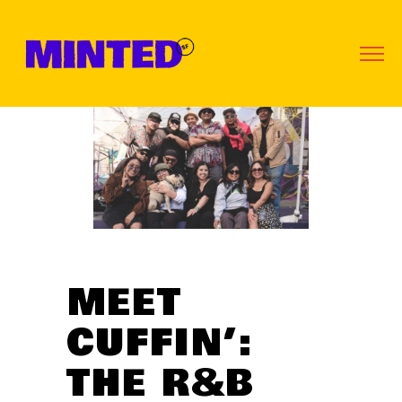
MEET
CUFFIN’:
THE R&B