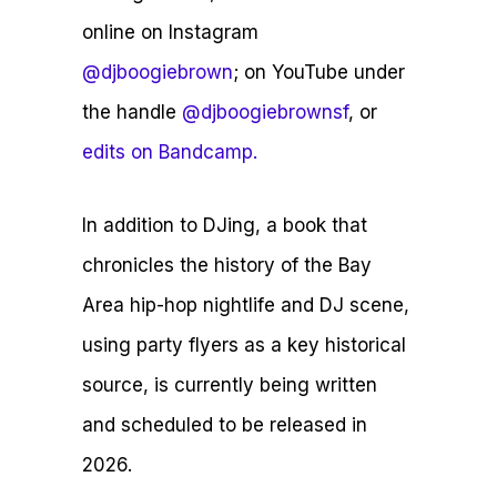
online on Instagram
@djboogiebrown
; on YouTube under
the handle
@djboogiebrownsf
, or
edits on Bandcamp.
In addition to DJing, a book that
chronicles the history of the Bay
Area hip-hop nightlife and DJ scene,
using party flyers as a key historical
source, is currently being written
and scheduled to be released in
2026.