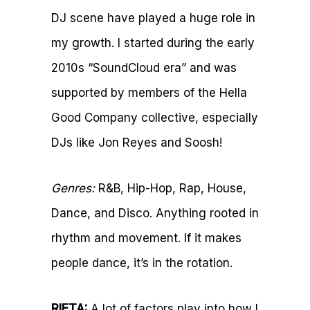
DJ scene have played a huge role in
my growth. I started during the early
2010s “SoundCloud era” and was
supported by members of the Hella
Good Company collective, especially
DJs like Jon Reyes and Soosh!
Genres:
R&B, Hip-Hop, Rap, House,
Dance, and Disco. Anything rooted in
rhythm and movement. If it makes
people dance, it’s in the rotation.
RIETA:
A lot of factors play into how I