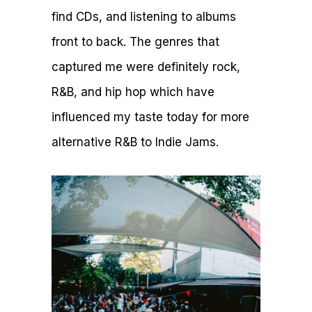
find CDs, and listening to albums
front to back. The genres that
captured me were definitely rock,
R&B, and hip hop which have
influenced my taste today for more
alternative R&B to Indie Jams.