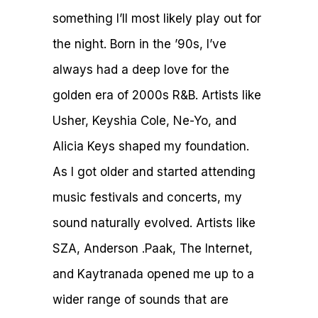
something I’ll most likely play out for
the night. Born in the ’90s, I’ve
always had a deep love for the
golden era of 2000s R&B. Artists like
Usher, Keyshia Cole, Ne-Yo, and
Alicia Keys shaped my foundation.
As I got older and started attending
music festivals and concerts, my
sound naturally evolved. Artists like
SZA, Anderson .Paak, The Internet,
and Kaytranada opened me up to a
wider range of sounds that are