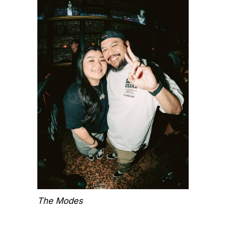
The Modes