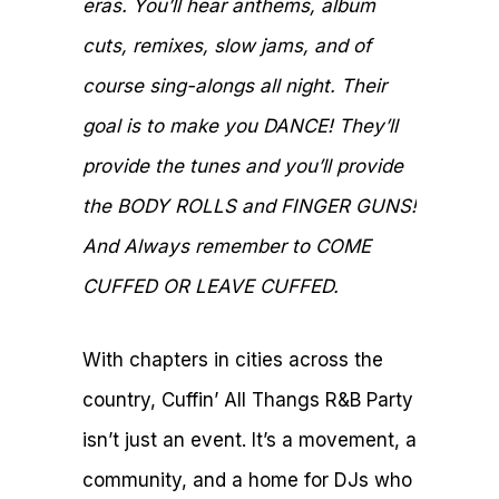
eras. You’ll hear anthems, album
cuts, remixes, slow jams, and of
course sing-alongs all night. Their
goal is to make you DANCE! They’ll
provide the tunes and you’ll provide
the BODY ROLLS and FINGER GUNS!
And Always remember to COME
CUFFED OR LEAVE CUFFED.
With chapters in cities across the
country, Cuffin’ All Thangs R&B Party
isn’t just an event. It’s a movement, a
community, and a home for DJs who