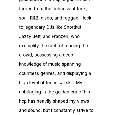
forged from the richness of funk,
soul, R&B, disco, and reggae. I look
to legendary DJs like Shortkut,
Jazzy Jeff, and Franzen, who
exemplify the craft of reading the
crowd, possessing a deep
knowledge of music spanning
countless genres, and displaying a
high level of technical skill. My
upbringing in the golden era of hip-
hop has heavily shaped my views
and sound, but I constantly strive to