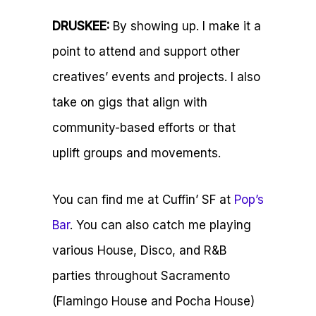
DRUSKEE:
By showing up. I make it a
point to attend and support other
creatives’ events and projects. I also
take on gigs that align with
community-based efforts or that
uplift groups and movements.
You can find me at
Cuffin’ SF
at
Pop’s
Bar
. You can also catch me playing
various House, Disco, and R&B
parties throughout
Sacramento
(Flamingo House and Pocha House)