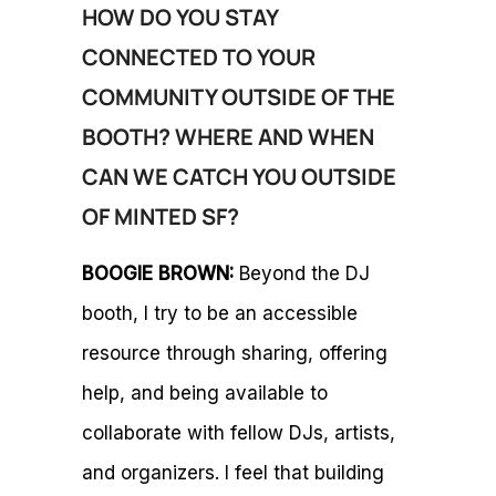
HOW DO YOU STAY
CONNECTED TO YOUR
COMMUNITY OUTSIDE OF THE
BOOTH? WHERE AND WHEN
CAN WE CATCH YOU OUTSIDE
OF MINTED SF?
BOOGIE BROWN:
Beyond the DJ
booth, I try to be an accessible
resource through sharing, offering
help, and being available to
collaborate with fellow DJs, artists,
and organizers. I feel that building