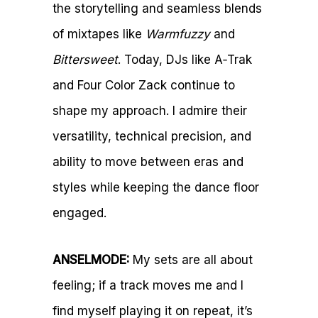
the storytelling and seamless blends
of mixtapes like
Warmfuzzy
and
Bittersweet
. Today, DJs like A‑Trak
and Four Color Zack continue to
shape my approach. I admire their
versatility, technical precision, and
ability to move between eras and
styles while keeping the dance floor
engaged.
ANSELMODE:
My sets are all about
feeling; if a track moves me and I
find myself playing it on repeat, it’s