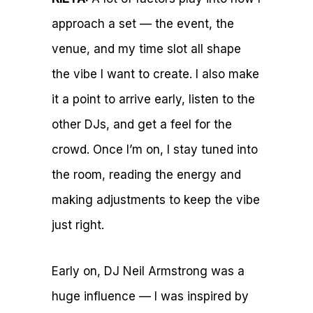
approach a set — the event, the
venue, and my time slot all shape
the vibe I want to create. I also make
it a point to arrive early, listen to the
other DJs, and get a feel for the
crowd. Once I’m on, I stay tuned into
the room, reading the energy and
making adjustments to keep the vibe
just right.
Early on, DJ Neil Armstrong was a
huge influence — I was inspired by