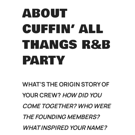
ABOUT
CUFFIN’ ALL
THANGS R&B
PARTY
WHAT’S THE ORIGIN STORY OF
YOUR CREW?
HOW DID YOU
COME TOGETHER? WHO WERE
THE FOUNDING MEMBERS?
WHAT INSPIRED YOUR NAME?