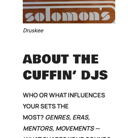
Druskee
ABOUT THE
CUFFIN’ DJS
WHO OR WHAT INFLUENCES
YOUR SETS THE
MOST?
GENRES, ERAS,
MENTORS, MOVEMENTS —