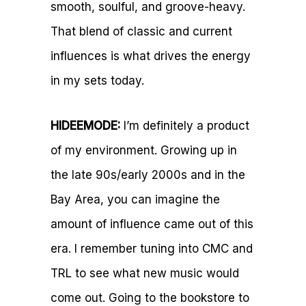
smooth, soulful, and groove-heavy.
That blend of classic and current
influences is what drives the energy
in my sets today.
HIDEEMODE:
I’m definitely a product
of my environment. Growing up in
the late 90s/early 2000s and in the
Bay Area, you can imagine the
amount of influence came out of this
era. I remember tuning into CMC and
TRL to see what new music would
come out. Going to the bookstore to