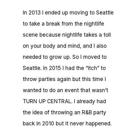
In 2013 I ended up moving to Seattle
to take a break from the nightlife
scene because nightlife takes a toll
on your body and mind, and I also
needed to grow up. So I moved to
Seattle. In 2015 I had the “itch” to
throw parties again but this time I
wanted to do an event that wasn’t
TURN UP CENTRAL. I already had
the idea of throwing an R&B party
back in 2010 but it never happened.