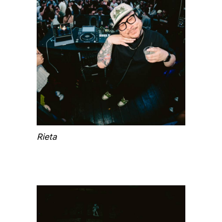
Rieta