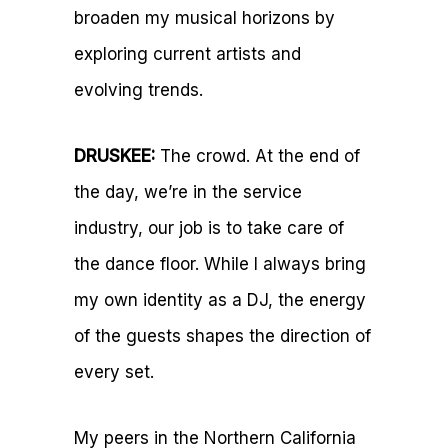
broaden my musical horizons by
exploring current artists and
evolving trends.
DRUSKEE:
The crowd. At the end of
the day, we’re in the service
industry, our job is to take care of
the dance floor. While I always bring
my own identity as a DJ, the energy
of the guests shapes the direction of
every set.
My peers in the Northern California