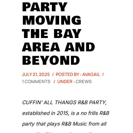
PARTY
MOVING
THE BAY
AREA AND
BEYOND
JULY 21, 2025
/
POSTED BY : AVAGAIL
/
1 COMMENTS
/
UNDER :
CREWS
CUFFIN’ ALL THANGS R&B PARTY,
established in 2015, is a no frills R&B
party that plays R&B Music from all