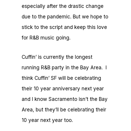
especially after the drastic change
due to the pandemic. But we hope to
stick to the script and keep this love
for R&B music going.
Cuffin’ is currently the longest
running R&B party in the Bay Area. I
think Cuffin’ SF will be celebrating
their 10 year anniversary next year
and I know Sacramento isn’t the Bay
Area, but they’ll be celebrating their
10 year next year too.