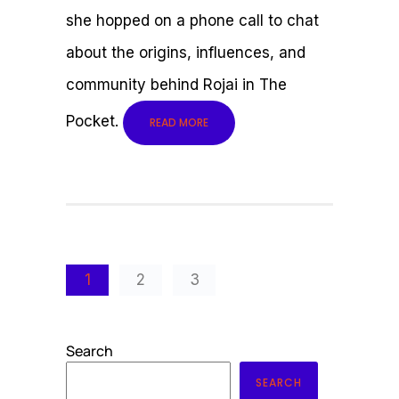
she hopped on a phone call to chat
about the origins, influences, and
community behind Rojai in The
Pocket.
READ MORE
1
2
3
Search
SEARCH