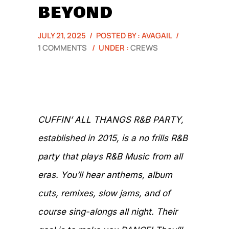
BEYOND
JULY 21, 2025
/
POSTED BY : AVAGAIL
/
1 COMMENTS
/
UNDER :
CREWS
CUFFIN’ ALL THANGS R&B PARTY,
established in 2015, is a no frills R&B
party that plays R&B Music from all
eras. You’ll hear anthems, album
cuts, remixes, slow jams, and of
course sing-alongs all night. Their