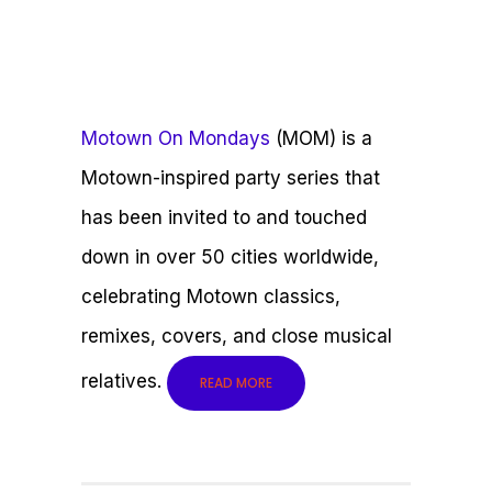
Motown On Mondays
(MOM) is a
Motown-inspired party series that
has been invited to and touched
down in over 50 cities worldwide,
celebrating Motown classics,
remixes, covers, and close musical
relatives.
READ MORE