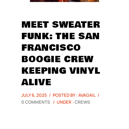
MEET SWEATER
FUNK: THE SAN
FRANCISCO
BOOGIE CREW
KEEPING VINYL
ALIVE
JULY 6, 2025
/
POSTED BY : AVAGAIL
/
0 COMMENTS
/
UNDER :
CREWS