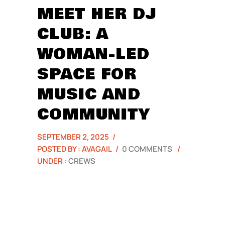
MEET HER DJ
CLUB: A
WOMAN-LED
SPACE FOR
MUSIC AND
COMMUNITY
SEPTEMBER 2, 2025
/
POSTED BY : AVAGAIL
/
0 COMMENTS
/
UNDER :
CREWS