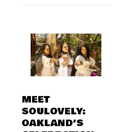
MEET
SOULOVELY:
OAKLAND’S