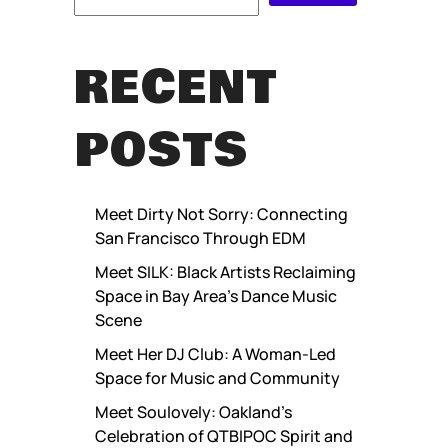
RECENT
POSTS
Meet Dirty Not Sorry: Connecting
San Francisco Through EDM
Meet SILK: Black Artists Reclaiming
Space in Bay Area’s Dance Music
Scene
Meet Her DJ Club: A Woman-Led
Space for Music and Community
Meet Soulovely: Oakland’s
Celebration of QTBIPOC Spirit and