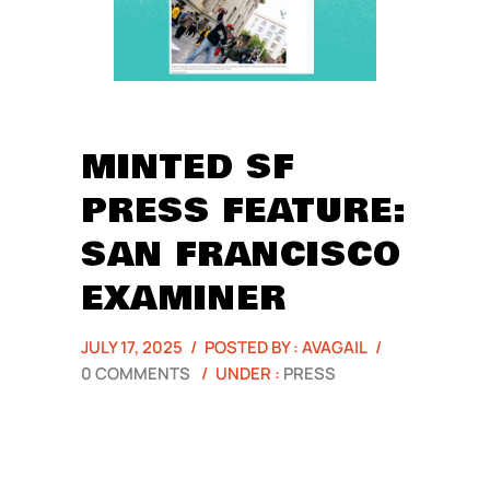
MINTED SF
PRESS FEATURE:
SAN FRANCISCO
EXAMINER
JULY 17, 2025
/
POSTED BY : AVAGAIL
/
0 COMMENTS
/
UNDER :
PRESS