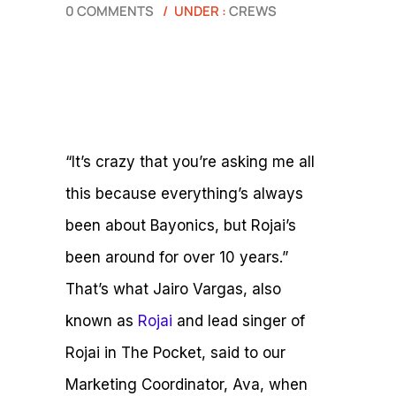
0 COMMENTS
/
UNDER :
CREWS
“It’s crazy that you’re asking me all
this because everything’s always
been about Bayonics, but Rojai’s
been around for over 10 years.”
That’s what Jairo Vargas, also
known as
Rojai
and lead singer of
Rojai in The Pocket, said to our
Marketing Coordinator, Ava, when