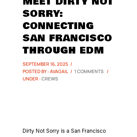
MEET DIRTY NOT
SORRY:
CONNECTING
SAN FRANCISCO
THROUGH EDM
SEPTEMBER 16, 2025
/
POSTED BY : AVAGAIL
/
1 COMMENTS
/
UNDER :
CREWS
Dirty Not Sorry is a San Francisco