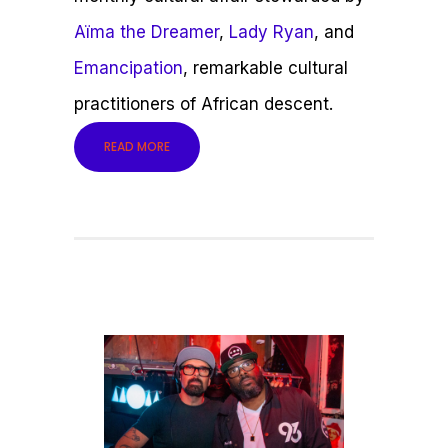
Aïma the Dreamer
,
Lady Ryan
, and
Emancipation
, remarkable cultural
practitioners of African descent.
READ MORE