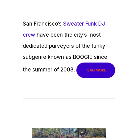
San Francisco’s
Sweater Funk DJ
crew
have been the city’s most
dedicated purveyors of the funky
subgenre known as BOOGIE since
the summer of 2008.
READ MORE