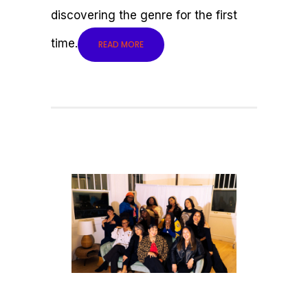
discovering the genre for the first
time.
READ MORE