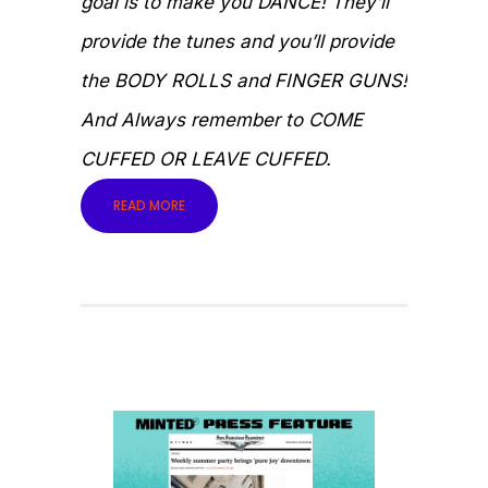
goal is to make you DANCE! They’ll
provide the tunes and you’ll provide
the BODY ROLLS and FINGER GUNS!
And Always remember to COME
CUFFED OR LEAVE CUFFED.
READ MORE