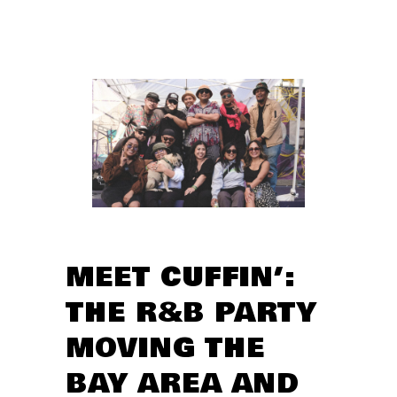
MEET CUFFIN’:
THE R&B PARTY
MOVING THE
BAY AREA AND