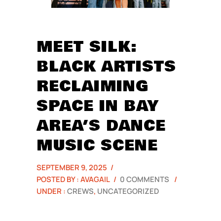
MEET SILK:
BLACK ARTISTS
RECLAIMING
SPACE IN BAY
AREA’S DANCE
MUSIC SCENE
SEPTEMBER 9, 2025
/
POSTED BY : AVAGAIL
/
0 COMMENTS
/
UNDER :
CREWS
,
UNCATEGORIZED