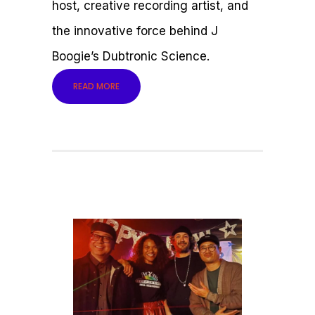
host, creative recording artist, and
the innovative force behind J
Boogie’s Dubtronic Science.
READ MORE