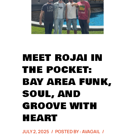
MEET ROJAI IN
THE POCKET:
BAY AREA FUNK,
SOUL, AND
GROOVE WITH
HEART
JULY 2, 2025
/
POSTED BY : AVAGAIL
/