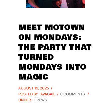
MEET MOTOWN
ON MONDAYS:
THE PARTY THAT
TURNED
MONDAYS INTO
MAGIC
AUGUST 19, 2025
/
POSTED BY : AVAGAIL
/
0 COMMENTS
/
UNDER :
CREWS