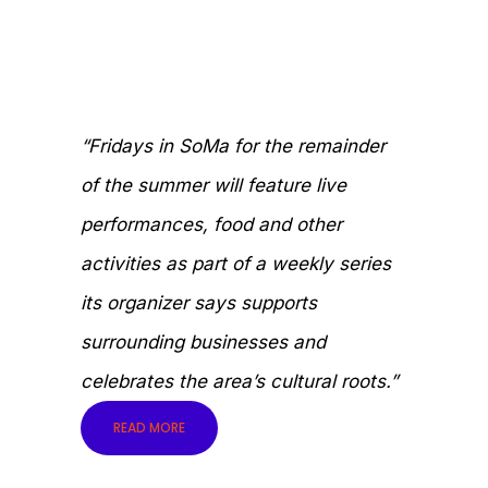
“Fridays in SoMa for the remainder
of the summer will feature live
performances, food and other
activities as part of a weekly series
its organizer says supports
surrounding businesses and
celebrates the area’s cultural roots.”
READ MORE