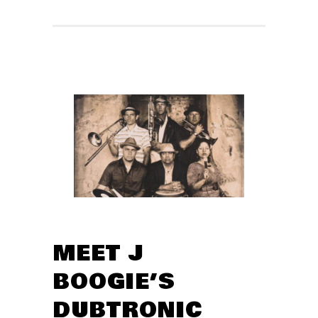
MEET J
BOOGIE’S
DUBTRONIC