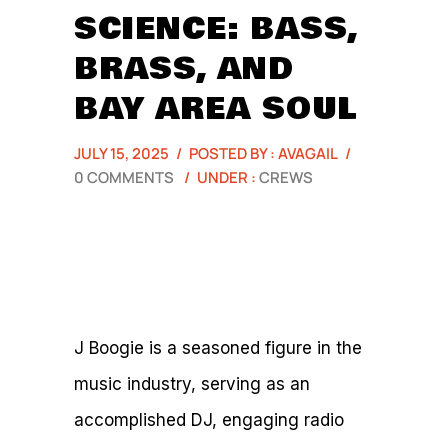
SCIENCE: BASS,
BRASS, AND
BAY AREA SOUL
JULY 15, 2025
/
POSTED BY : AVAGAIL
/
0 COMMENTS
/
UNDER :
CREWS
J Boogie is a seasoned figure in the
music industry, serving as an
accomplished DJ, engaging radio