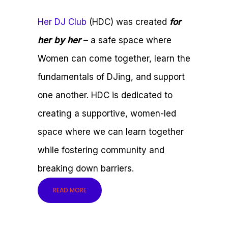
Her DJ Club
(HDC) was created
for
her by her
– a safe space where
Women can come together, learn the
fundamentals of DJing, and support
one another. HDC is dedicated to
creating a supportive, women-led
space where we can learn together
while fostering community and
breaking down barriers.
READ MORE