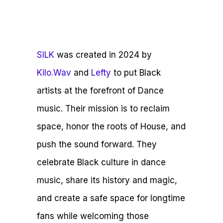
SILK
was created in 2024 by
Kilo.Wav
and
Lefty
to put Black
artists at the forefront of Dance
music. Their mission is to reclaim
space, honor the roots of House, and
push the sound forward. They
celebrate Black culture in dance
music, share its history and magic,
and create a safe space for longtime
fans while welcoming those