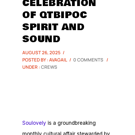
CELEBRATION
OF QTBIPOC
SPIRIT AND
SOUND
AUGUST 26, 2025
/
POSTED BY : AVAGAIL
/
0 COMMENTS
/
UNDER :
CREWS
Soulovely
is a groundbreaking
monthly cultural affair stewarded by