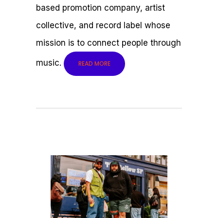
based promotion company, artist
collective, and record label whose
mission is to connect people through
music.
READ MORE