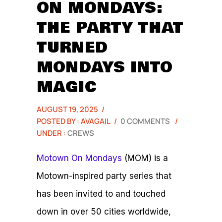
ON MONDAYS:
THE PARTY THAT
TURNED
MONDAYS INTO
MAGIC
AUGUST 19, 2025
/
POSTED BY : AVAGAIL
/
0 COMMENTS
/
UNDER :
CREWS
Motown On Mondays
(MOM) is a
Motown-inspired party series that
has been invited to and touched
down in over 50 cities worldwide,