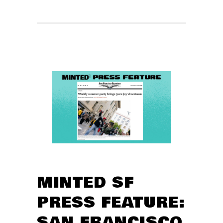
MINTED SF
PRESS FEATURE:
SAN FRANCISCO