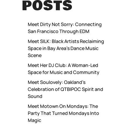
POSTS
Meet Dirty Not Sorry: Connecting
San Francisco Through EDM
Meet SILK: Black Artists Reclaiming
Space in Bay Area’s Dance Music
Scene
Meet Her DJ Club: A Woman-Led
Space for Music and Community
Meet Soulovely: Oakland’s
Celebration of QTBIPOC Spirit and
Sound
Meet Motown On Mondays: The
Party That Turned Mondays Into
Magic