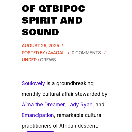
OF QTBIPOC
SPIRIT AND
SOUND
AUGUST 26, 2025
/
POSTED BY : AVAGAIL
/
0 COMMENTS
/
UNDER :
CREWS
Soulovely
is a groundbreaking
monthly cultural affair stewarded by
Aïma the Dreamer
,
Lady Ryan
, and
Emancipation
, remarkable cultural
practitioners of African descent.