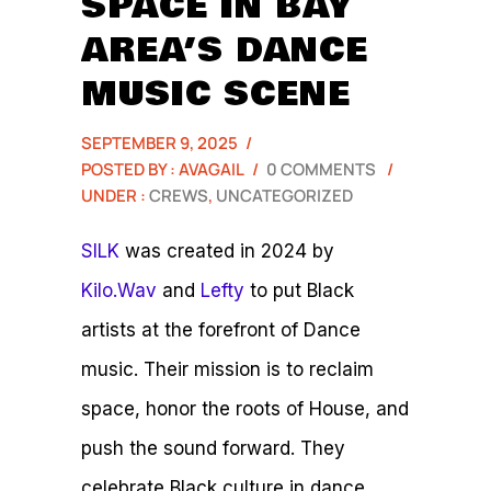
SPACE IN BAY
AREA’S DANCE
MUSIC SCENE
SEPTEMBER 9, 2025
/
POSTED BY : AVAGAIL
/
0 COMMENTS
/
UNDER :
CREWS
,
UNCATEGORIZED
SILK
was created in 2024 by
Kilo.Wav
and
Lefty
to put Black
artists at the forefront of Dance
music. Their mission is to reclaim
space, honor the roots of House, and
push the sound forward. They
celebrate Black culture in dance