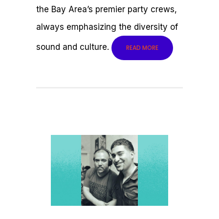
the Bay Area’s premier party crews,
always emphasizing the diversity of
sound and culture.
READ MORE