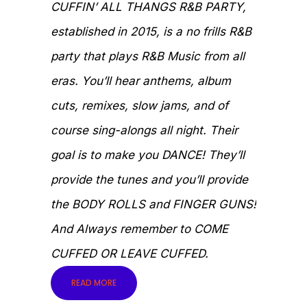
CUFFIN’ ALL THANGS R&B PARTY,
established in 2015, is a no frills R&B
party that plays R&B Music from all
eras. You’ll hear anthems, album
cuts, remixes, slow jams, and of
course sing-alongs all night. Their
goal is to make you DANCE! They’ll
provide the tunes and you’ll provide
the BODY ROLLS and FINGER GUNS!
And Always remember to COME
CUFFED OR LEAVE CUFFED.
READ MORE