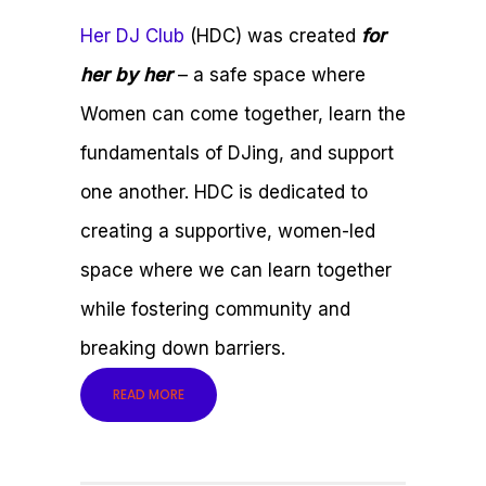
Her DJ Club
(HDC) was created
for
her by her
– a safe space where
Women can come together, learn the
fundamentals of DJing, and support
one another. HDC is dedicated to
creating a supportive, women-led
space where we can learn together
while fostering community and
breaking down barriers.
READ MORE