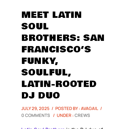
MEET LATIN
SOUL
BROTHERS: SAN
FRANCISCO’S
FUNKY,
SOULFUL,
LATIN-ROOTED
DJ DUO
JULY 29, 2025
/
POSTED BY : AVAGAIL
/
0 COMMENTS
/
UNDER :
CREWS