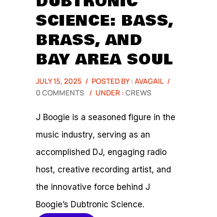
DUBTRONIC
SCIENCE: BASS,
BRASS, AND
BAY AREA SOUL
JULY 15, 2025
/
POSTED BY : AVAGAIL
/
0 COMMENTS
/
UNDER :
CREWS
J Boogie is a seasoned figure in the
music industry, serving as an
accomplished DJ, engaging radio
host, creative recording artist, and
the innovative force behind J
Boogie’s Dubtronic Science.