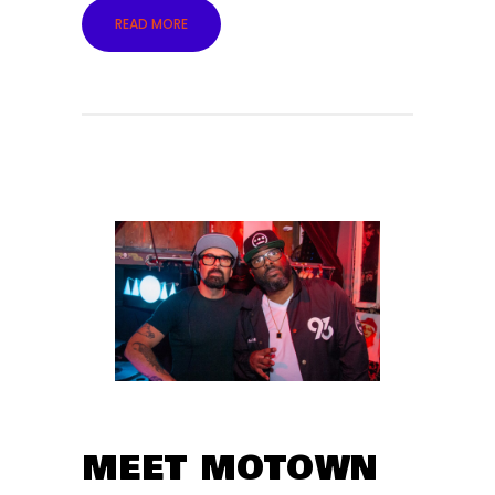
READ MORE
MEET MOTOWN