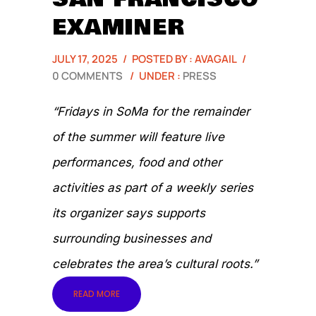
EXAMINER
JULY 17, 2025
/
POSTED BY : AVAGAIL
/
0 COMMENTS
/
UNDER :
PRESS
“Fridays in SoMa for the remainder
of the summer will feature live
performances, food and other
activities as part of a weekly series
its organizer says supports
surrounding businesses and
celebrates the area’s cultural roots.”
READ MORE