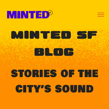
MINTED SF
BLOG
STORIES OF THE
CITY’S SOUND