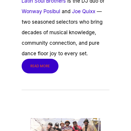
Latin Soul Brothers
is the DJ duo of
Wonway Posibul
and
Joe Quixx
—
two seasoned selectors who bring
decades of musical knowledge,
community connection, and pure
dance floor joy to every set.
READ MORE