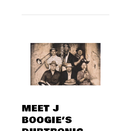
MEET J
BOOGIE’S