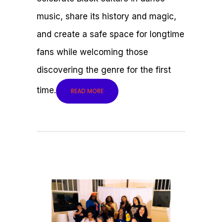
music, share its history and magic,
and create a safe space for longtime
fans while welcoming those
discovering the genre for the first
time.
READ MORE