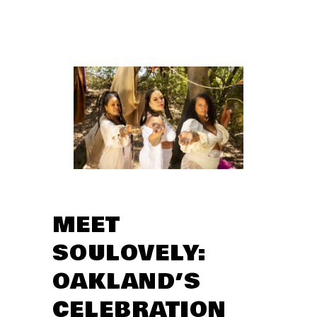
MEET
SOULOVELY:
OAKLAND’S
CELEBRATION