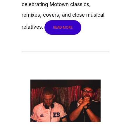
celebrating Motown classics,
remixes, covers, and close musical
relatives.
READ MORE