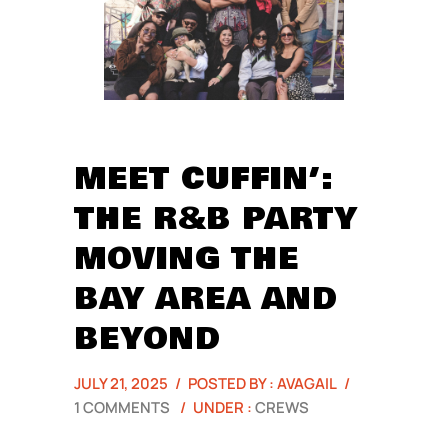
MEET CUFFIN’:
THE R&B PARTY
MOVING THE
BAY AREA AND
BEYOND
JULY 21, 2025
/
POSTED BY : AVAGAIL
/
1 COMMENTS
/
UNDER :
CREWS