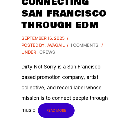
CONNECTING
SAN FRANCISCO
THROUGH EDM
SEPTEMBER 16, 2025
/
POSTED BY : AVAGAIL
/
1 COMMENTS
/
UNDER :
CREWS
Dirty Not Sorry is a San Francisco
based promotion company, artist
collective, and record label whose
mission is to connect people through
music.
READ MORE