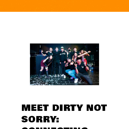
MEET DIRTY NOT
SORRY: