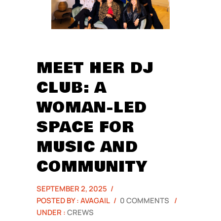
MEET HER DJ
CLUB: A
WOMAN-LED
SPACE FOR
MUSIC AND
COMMUNITY
SEPTEMBER 2, 2025
/
POSTED BY : AVAGAIL
/
0 COMMENTS
/
UNDER :
CREWS