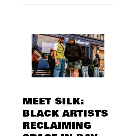
MEET SILK:
BLACK ARTISTS
RECLAIMING