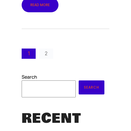
READ MORE
1
2
Search
SEARCH
RECENT