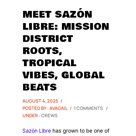
MEET SAZÓN
LIBRE: MISSION
DISTRICT
ROOTS,
TROPICAL
VIBES, GLOBAL
BEATS
AUGUST 4, 2025
/
POSTED BY : AVAGAIL
/
1 COMMENTS
/
UNDER :
CREWS
Sazón Libre
has grown to be one of