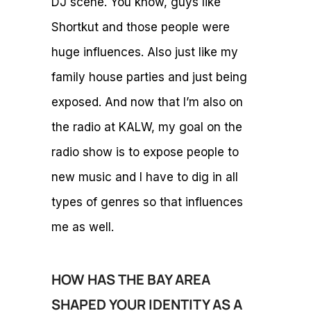
DJ scene. You know, guys like
Shortkut and those people were
huge influences. Also just like my
family house parties and just being
exposed. And now that I’m also on
the radio at KALW, my goal on the
radio show is to expose people to
new music and I have to dig in all
types of genres so that influences
me as well.
HOW HAS THE BAY AREA
SHAPED YOUR IDENTITY AS A