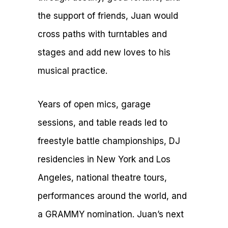
the support of friends, Juan would
cross paths with turntables and
stages and add new loves to his
musical practice.
Years of open mics, garage
sessions, and table reads led to
freestyle battle championships, DJ
residencies in New York and Los
Angeles, national theatre tours,
performances around the world, and
a GRAMMY nomination. Juan’s next