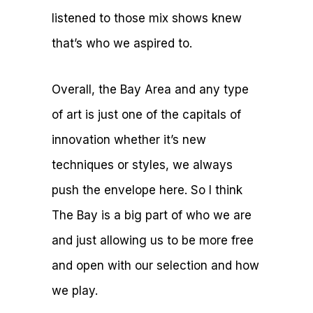
listened to those mix shows knew
that’s who we aspired to.
Overall, the Bay Area and any type
of art is just one of the capitals of
innovation whether it’s new
techniques or styles, we always
push the envelope here. So I think
The Bay is a big part of who we are
and just allowing us to be more free
and open with our selection and how
we play.