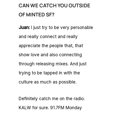
CAN WE CATCH YOU OUTSIDE
OF MINTED SF?
Juan:
I just try to be very personable
and really connect and really
appreciate the people that, that
show love and also connecting
through releasing mixes. And just
trying to be tapped in with the
culture as much as possible.
Definitely catch me on the radio.
KALW for sure. 91.7FM Monday