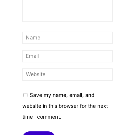
Save my name, email, and
website in this browser for the next
time I comment.