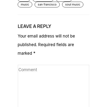
music
san francisco
soul music
LEAVE A REPLY
Your email address will not be
published.
Required fields are
marked
*