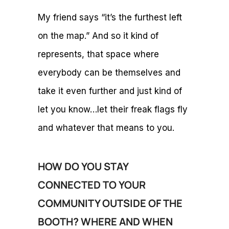
My friend says “it’s the furthest left
on the map.” And so it kind of
represents, that space where
everybody can be themselves and
take it even further and just kind of
let you know…let their freak flags fly
and whatever that means to you.
HOW DO YOU STAY
CONNECTED TO YOUR
COMMUNITY OUTSIDE OF THE
BOOTH? WHERE AND WHEN