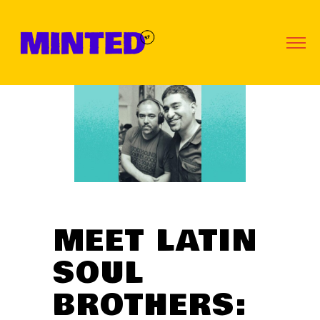
MEET LATIN
SOUL
BROTHERS: