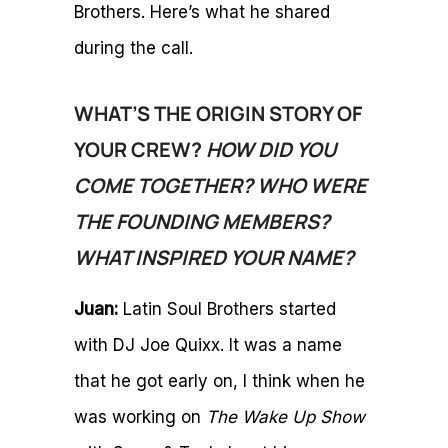
Brothers. Here’s what he shared
during the call.
WHAT’S THE ORIGIN STORY OF
YOUR CREW?
HOW DID YOU
COME TOGETHER? WHO WERE
THE FOUNDING MEMBERS?
WHAT INSPIRED YOUR NAME?
Juan:
Latin Soul Brothers started
with DJ Joe Quixx. It was a name
that he got early on, I think when he
was working on
The Wake Up Show