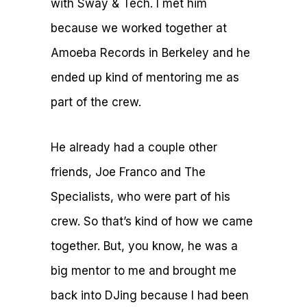
with Sway & Tech. I met him
because we worked together at
Amoeba Records in Berkeley and he
ended up kind of mentoring me as
part of the crew.
He already had a couple other
friends, Joe Franco and The
Specialists, who were part of his
crew. So that’s kind of how we came
together. But, you know, he was a
big mentor to me and brought me
back into DJing because I had been