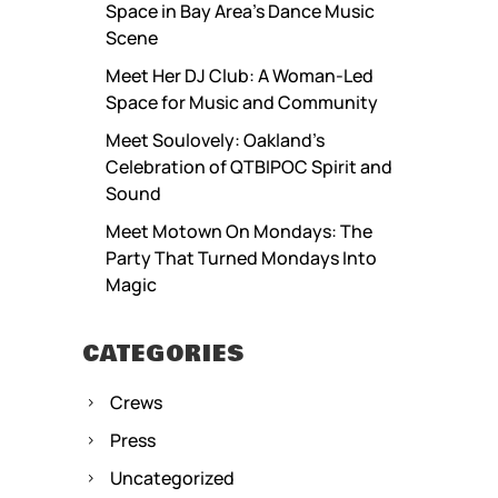
Space in Bay Area’s Dance Music
Scene
Meet Her DJ Club: A Woman-Led
Space for Music and Community
Meet Soulovely: Oakland’s
Celebration of QTBIPOC Spirit and
Sound
Meet Motown On Mondays: The
Party That Turned Mondays Into
Magic
CATEGORIES
Crews
Press
Uncategorized