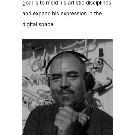
goal is to meld his artistic disciplines
and expand his expression in the
digital space.