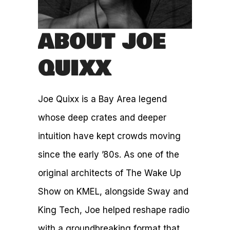
ABOUT JOE
QUIXX
Joe Quixx is a Bay Area legend
whose deep crates and deeper
intuition have kept crowds moving
since the early ’80s. As one of the
original architects of The Wake Up
Show on KMEL, alongside Sway and
King Tech, Joe helped reshape radio
with a groundbreaking format that