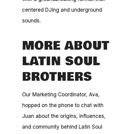
centered DJing and underground
sounds.
MORE ABOUT
LATIN SOUL
BROTHERS
Our Marketing Coordinator, Ava,
hopped on the phone to chat with
Juan about the origins, influences,
and community behind Latin Soul