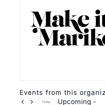
Events from this organi
Upcoming
Today