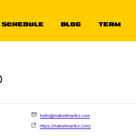
Schedule
Blog
Team
O
Email
hello@makeitmariko.com
Website
https://makeitmariko.com/