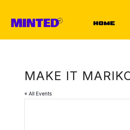
Home
MAKE IT MARIK
« All Events