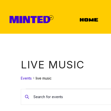
Home
LIVE MUSIC
Events
live music
EVENTS
EVENTS
Enter
Keyword.