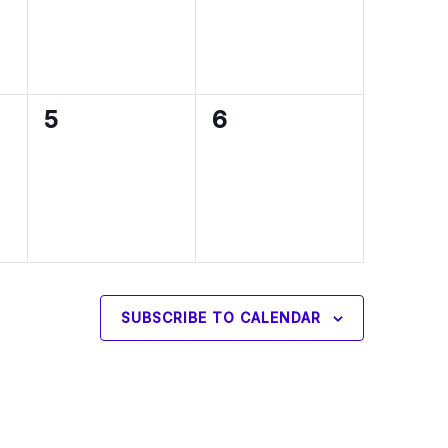
0
0
5
6
events,
events,
SUBSCRIBE TO CALENDAR