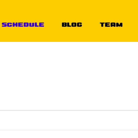
Schedule
Blog
Team