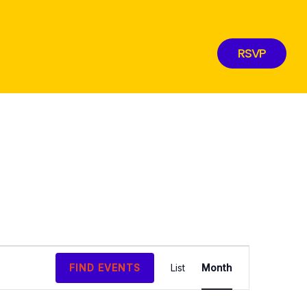
RSVP
EVENT
FIND EVENTS
List
Month
VIEWS