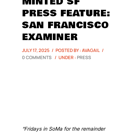
MINTED SF
PRESS FEATURE:
SAN FRANCISCO
EXAMINER
JULY 17, 2025
/
POSTED BY : AVAGAIL
/
0 COMMENTS
/
UNDER :
PRESS
“Fridays in SoMa for the remainder