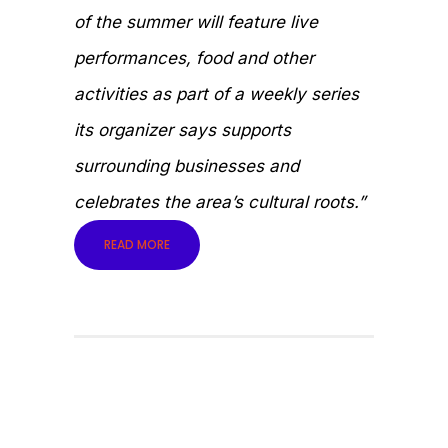
of the summer will feature live
performances, food and other
activities as part of a weekly series
its organizer says supports
surrounding businesses and
celebrates the area’s cultural roots.”
READ MORE