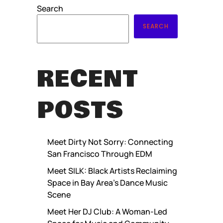
Search
SEARCH
RECENT
POSTS
Meet Dirty Not Sorry: Connecting
San Francisco Through EDM
Meet SILK: Black Artists Reclaiming
Space in Bay Area’s Dance Music
Scene
Meet Her DJ Club: A Woman-Led