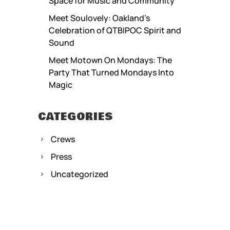
Space for Music and Community
Meet Soulovely: Oakland’s
Celebration of QTBIPOC Spirit and
Sound
Meet Motown On Mondays: The
Party That Turned Mondays Into
Magic
CATEGORIES
Crews
Press
Uncategorized